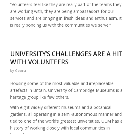
“Volunteers feel like they are really part of the teams they
are working with, they are being ambassadors for our
services and are bringing in fresh ideas and enthusiasm. It
is really bonding us with the communities we serve.”
UNIVERSITY’S CHALLENGES ARE A HIT
WITH VOLUNTEERS
by
Geona
Housing some of the most valuable and irreplaceable
artefacts in Britain, University of Cambridge Museums is a
heritage group like few others.
With eight widely different museums and a botanical
gardens, all operating in a semi-autonomous manner and
tied to one of the world’s greatest universities, UCM has a
history of working closely with local communities in