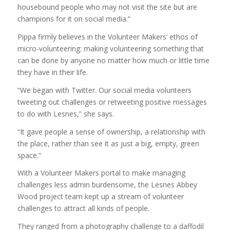
housebound people who may not visit the site but are
champions for it on social media.”
Pippa firmly believes in the Volunteer Makers’ ethos of
micro-volunteering: making volunteering something that
can be done by anyone no matter how much or little time
they have in their life.
“We began with Twitter. Our social media volunteers
tweeting out challenges or retweeting positive messages
to do with Lesnes,” she says.
“It gave people a sense of ownership, a relationship with
the place, rather than see it as just a big, empty, green
space.”
With a Volunteer Makers portal to make managing
challenges less admin burdensome, the Lesnes Abbey
Wood project team kept up a stream of volunteer
challenges to attract all kinds of people.
They ranged from a photography challenge to a daffodil