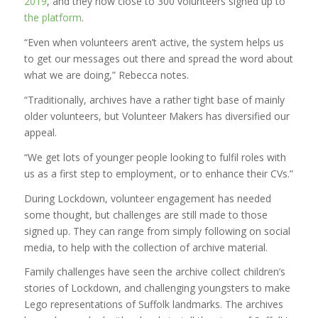
2019
, and they now close to 300 volunteers signed up to
the platform
.
“Even when volunteers aren’t active, the system helps us
to get our messages out there and spread the word about
what we are doing,” Rebecca notes.
“Traditionally, archives have a rather tight base of mainly
older volunteers, but Volunteer Makers has diversified our
appeal.
“We get lots of younger people looking to fulfil roles with
us as a first step to employment, or to enhance their CVs.”
During Lockdown, volunteer engagement has needed
some thought, but challenges are still made to those
signed up. They can range from simply following on social
media, to help with the collection of archive material.
Family challenges have seen the archive collect children’s
stories of Lockdown, and challenging youngsters to make
Lego representations of Suffolk landmarks. The archives