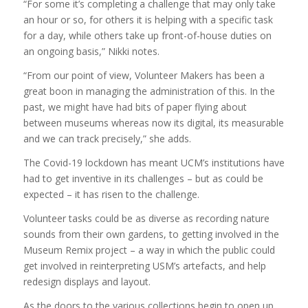
“For some it’s completing a challenge that may only take
an hour or so, for others it is helping with a specific task
for a day, while others take up front-of-house duties on
an ongoing basis,” Nikki notes.
“From our point of view, Volunteer Makers has been a
great boon in managing the administration of this. In the
past, we might have had bits of paper flying about
between museums whereas now its digital, its measurable
and we can track precisely,” she adds.
The Covid-19 lockdown has meant UCM’s institutions have
had to get inventive in its challenges – but as could be
expected – it has risen to the challenge.
Volunteer tasks could be as diverse as recording nature
sounds from their own gardens, to getting involved in the
Museum Remix project – a way in which the public could
get involved in reinterpreting USM’s artefacts, and help
redesign displays and layout.
As the doors to the various collections begin to open up