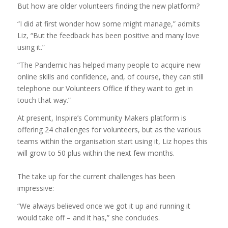
But how are older volunteers finding the new platform?
“I did at first wonder how some might manage,” admits
Liz, “But the feedback has been positive and many love
using it.”
“The Pandemic has helped many people to acquire new
online skills and confidence, and, of course, they can still
telephone our Volunteers Office if they want to get in
touch that way.”
At present, Inspire’s Community Makers platform is
offering 24 challenges for volunteers, but as the various
teams within the organisation start using it, Liz hopes this
will grow to 50 plus within the next few months.
The take up for the current challenges has been
impressive:
“We always believed once we got it up and running it
would take off – and it has,” she concludes.