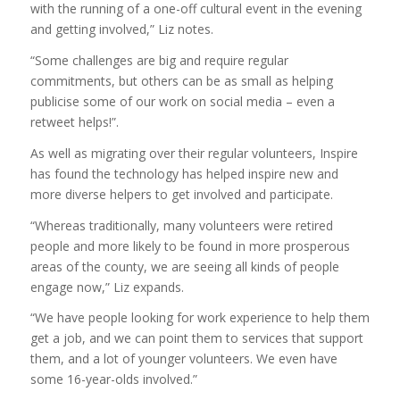
with the running of a one-off cultural event in the evening
and getting involved,” Liz notes.
“Some challenges are big and require regular
commitments, but others can be as small as helping
publicise some of our work on social media – even a
retweet helps!”.
As well as migrating over their regular volunteers, Inspire
has found the technology has helped inspire new and
more diverse helpers to get involved and participate.
“Whereas traditionally, many volunteers were retired
people and more likely to be found in more prosperous
areas of the county, we are seeing all kinds of people
engage now,” Liz expands.
“We have people looking for work experience to help them
get a job, and we can point them to services that support
them, and a lot of younger volunteers. We even have
some 16-year-olds involved.”