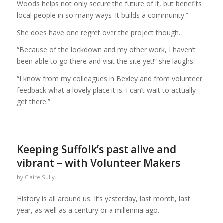
Woods helps not only secure the future of it, but benefits
local people in so many ways. It builds a community.”
She does have one regret over the project though.
“Because of the lockdown and my other work, I haven’t
been able to go there and visit the site yet!” she laughs.
“I know from my colleagues in Bexley and from volunteer
feedback what a lovely place it is. I can’t wait to actually
get there.”
Keeping Suffolk’s past alive and
vibrant – with Volunteer Makers
by
Claire Sully
History is all around us: It’s yesterday, last month, last
year, as well as a century or a millennia ago.