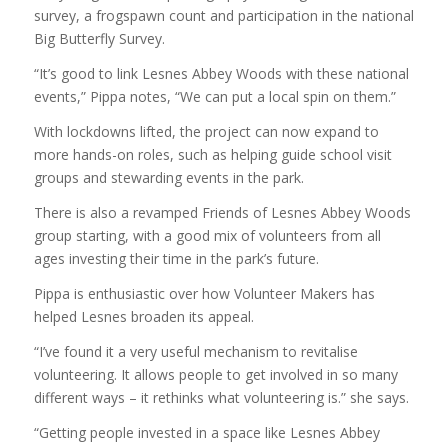
survey, a frogspawn count and participation in the national
Big Butterfly Survey.
“It’s good to link Lesnes Abbey Woods with these national
events,” Pippa notes, “We can put a local spin on them.”
With lockdowns lifted, the project can now expand to
more hands-on roles, such as helping guide school visit
groups and stewarding events in the park.
There is also a revamped Friends of Lesnes Abbey Woods
group starting, with a good mix of volunteers from all
ages investing their time in the park’s future.
Pippa is enthusiastic over how Volunteer Makers has
helped Lesnes broaden its appeal.
“I’ve found it a very useful mechanism to revitalise
volunteering. It allows people to get involved in so many
different ways – it rethinks what volunteering is.” she says.
“Getting people invested in a space like Lesnes Abbey