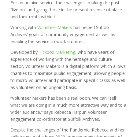
For an archive service, the challenge is making the past
“live on” and giving those in the present a sense of place
and their roots within it.
Working with
Volunteer Makers
has helped Suffolk
Archives’ goals of community engagement as well as
enabling the service to work smarter.
Developed by
Tickbox Marketing
, who have years of
experience of working with the heritage and culture
sector, Volunteer Makers is a digital platform which allows
charities to maximise public engagement, allowing people
to micro-volunteer and participate in specific tasks as well
as volunteer on an ongoing basis.
“Volunteer Makers has been a real boon. We can “sell”
what we are doing in a much more attractive way and to a
wider audience,” says Rebecca Harpur, volunteer
engagement co-ordinator at Suffolk Archives.
Despite the challenges of the Pandemic, Rebecca and her
colleagues had a busy 2020, moving many thousands of