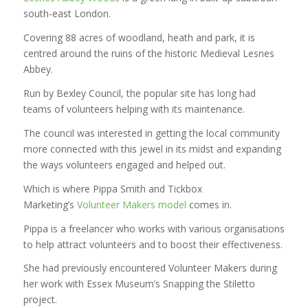
south-east London.
Covering 88 acres of woodland, heath and park, it is
centred around the ruins of the historic Medieval Lesnes
Abbey.
Run by Bexley Council, the popular site has long had
teams of volunteers helping with its maintenance.
The council was interested in getting the local community
more connected with this jewel in its midst and expanding
the ways volunteers engaged and helped out.
Which is where Pippa Smith and Tickbox
Marketing’s
Volunteer Makers model
comes in.
Pippa is a freelancer who works with various organisations
to help attract volunteers and to boost their effectiveness.
She had previously encountered Volunteer Makers during
her work with Essex Museum’s Snapping the Stiletto
project.