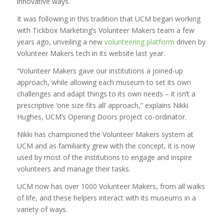
innovative ways.
It was following in this tradition that UCM began working
with Tickbox Marketing’s Volunteer Makers team a few
years ago, unveiling a new
volunteering platform
driven by
Volunteer Makers tech in its website last year.
“Volunteer Makers gave our institutions a joined-up
approach, while allowing each museum to set its own
challenges and adapt things to its own needs – it isn’t a
prescriptive ‘one size fits all’ approach,” explains Nikki
Hughes, UCM’s Opening Doors project co-ordinator.
Nikki has championed the Volunteer Makers system at
UCM and as familiarity grew with the concept, it is now
used by most of the institutions to engage and inspire
volunteers and manage their tasks.
UCM now has over 1000 Volunteer Makers, from all walks
of life, and these helpers interact with its museums in a
variety of ways.