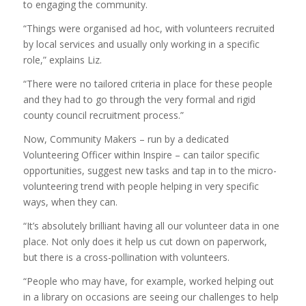
to engaging the community.
“Things were organised ad hoc, with volunteers recruited
by local services and usually only working in a specific
role,” explains Liz.
“There were no tailored criteria in place for these people
and they had to go through the very formal and rigid
county council recruitment process.”
Now, Community Makers – run by a dedicated
Volunteering Officer within Inspire – can tailor specific
opportunities, suggest new tasks and tap in to the micro-
volunteering trend with people helping in very specific
ways, when they can.
“It’s absolutely brilliant having all our volunteer data in one
place. Not only does it help us cut down on paperwork,
but there is a cross-pollination with volunteers.
“People who may have, for example, worked helping out
in a library on occasions are seeing our challenges to help