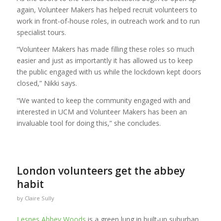
again, Volunteer Makers has helped recruit volunteers to
work in front-of-house roles, in outreach work and to run
specialist tours.
“Volunteer Makers has made filling these roles so much
easier and just as importantly it has allowed us to keep
the public engaged with us while the lockdown kept doors
closed,” Nikki says.
“We wanted to keep the community engaged with and
interested in UCM and Volunteer Makers has been an
invaluable tool for doing this,” she concludes.
London volunteers get the abbey
habit
by
Claire Sully
Lesnes Abbey Woods
is a green lung in built-up suburban