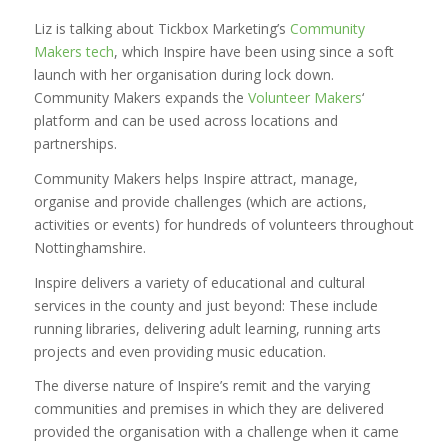
Liz is talking about Tickbox Marketing’s
Community
Makers tech
, which Inspire have been using since a soft
launch with her organisation during lock down.
Community Makers expands the
Volunteer Makers
‘
platform and can be used across locations and
partnerships.
Community Makers helps Inspire attract, manage,
organise and provide challenges (which are actions,
activities or events) for hundreds of volunteers throughout
Nottinghamshire.
Inspire delivers a variety of educational and cultural
services in the county and just beyond: These include
running libraries, delivering adult learning, running arts
projects and even providing music education.
The diverse nature of Inspire’s remit and the varying
communities and premises in which they are delivered
provided the organisation with a challenge when it came