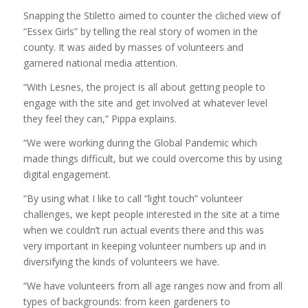
Snapping the Stiletto aimed to counter the cliched view of
“Essex Girls” by telling the real story of women in the
county. It was aided by masses of volunteers and
garnered national media attention.
“With Lesnes, the project is all about getting people to
engage with the site and get involved at whatever level
they feel they can,” Pippa explains.
“We were working during the Global Pandemic which
made things difficult, but we could overcome this by using
digital engagement.
“By using what I like to call “light touch” volunteer
challenges, we kept people interested in the site at a time
when we couldn’t run actual events there and this was
very important in keeping volunteer numbers up and in
diversifying the kinds of volunteers we have.
“We have volunteers from all age ranges now and from all
types of backgrounds: from keen gardeners to