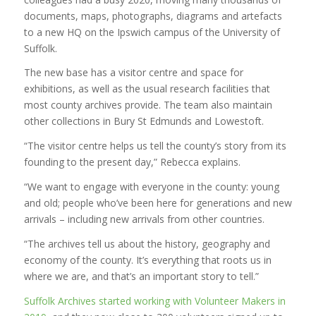
documents, maps, photographs, diagrams and artefacts
to a new HQ on the Ipswich campus of the University of
Suffolk.
The new base has a visitor centre and space for
exhibitions, as well as the usual research facilities that
most county archives provide. The team also maintain
other collections in Bury St Edmunds and Lowestoft.
“The visitor centre helps us tell the county’s story from its
founding to the present day,” Rebecca explains.
“We want to engage with everyone in the county: young
and old; people who’ve been here for generations and new
arrivals – including new arrivals from other countries.
“The archives tell us about the history, geography and
economy of the county. It’s everything that roots us in
where we are, and that’s an important story to tell.”
Suffolk Archives started working with Volunteer Makers in