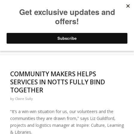
Archive for year: 2021
You are here:
Home
/
Blogs
/
2021
COMMUNITY MAKERS HELPS
SERVICES IN NOTTS FULLY BIND
TOGETHER
by
Claire Sully
“It’s a win-win situation for us, our volunteers and the
communities they are drawn from,” says Liz Guildford,
projects and logistics manager at Inspire: Culture, Learning
& Libraries.