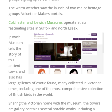
The warm weather saw the launch of two major heritage
groups’ Volunteer Makers portals.
Colchester and Ipswich Museums
operate at six
fascinating sites in Suffolk and north Essex.
Ipswich
Museum
tells the
story of
this
ancient
town, and
also has
large galleries of exotic fauna, many collected in Victorian
times, including one of the most comprehensive collection
of British birds in the world.
Sharing the Victorian home with the museum, the town’s
art gallery contains several notable works, including a