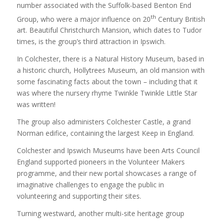
number associated with the Suffolk-based Benton End
th
Group, who were a major influence on 20
Century British
art. Beautiful Christchurch Mansion, which dates to Tudor
times, is the group’s third attraction in Ipswich.
In Colchester, there is a Natural History Museum, based in
a historic church, Hollytrees Museum, an old mansion with
some fascinating facts about the town – including that it
was where the nursery rhyme Twinkle Twinkle Little Star
was written!
The group also administers Colchester Castle, a grand
Norman edifice, containing the largest Keep in England.
Colchester and Ipswich Museums have been Arts Council
England supported pioneers in the Volunteer Makers
programme, and their new portal showcases a range of
imaginative challenges to engage the public in
volunteering and supporting their sites.
Turning westward, another multi-site heritage group