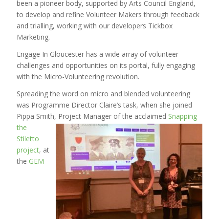
been a pioneer body, supported by Arts Council England,
to develop and refine Volunteer Makers through feedback
and trialling, working with our developers Tickbox
Marketing.
Engage In Gloucester has a wide array of volunteer
challenges and opportunities on its portal, fully engaging
with the Micro-Volunteering revolution.
Spreading the word on micro and blended volunteering
was Programme Director Claire’s task, when she joined
Pippa Smith, Project Manager of
the acclaimed
Snapping
the
Stiletto
project
, at
the
GEM