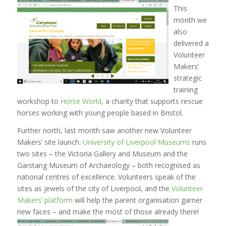
This
month we
also
delivered a
Volunteer
Makers’
strategic
training
workshop to
Horse World
, a charity that supports rescue
horses working with young people based in Bristol.
Further north, last month saw another new Volunteer
Makers’ site launch.
University of Liverpool Museums
runs
two sites – the Victoria Gallery and Museum and the
Garstang Museum of Archaeology – both recognised as
national centres of excellence. Volunteers speak of the
sites as jewels of the city of Liverpool, and the
Volunteer
Makers’ platform
will help the parent organisation garner
new faces – and make the most of those already there!