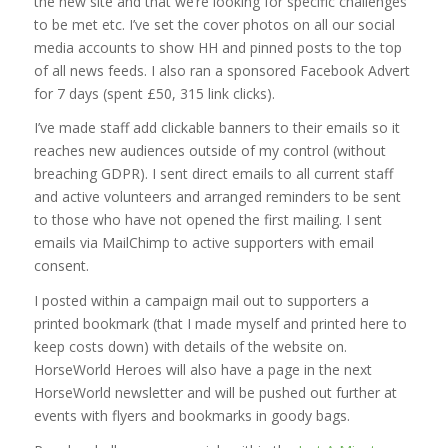
the new site and that we’re looking for specific challenges
to be met etc. I’ve set the cover photos on all our social
media accounts to show HH and pinned posts to the top
of all news feeds. I also ran a sponsored Facebook Advert
for 7 days (spent £50, 315 link clicks).
I’ve made staff add clickable banners to their emails so it
reaches new audiences outside of my control (without
breaching GDPR). I sent direct emails to all current staff
and active volunteers and arranged reminders to be sent
to those who have not opened the first mailing. I sent
emails via MailChimp to active supporters with email
consent.
I posted within a campaign mail out to supporters a
printed bookmark (that I made myself and printed here to
keep costs down) with details of the website on.
HorseWorld Heroes will also have a page in the next
HorseWorld newsletter and will be pushed out further at
events with flyers and bookmarks in goody bags.