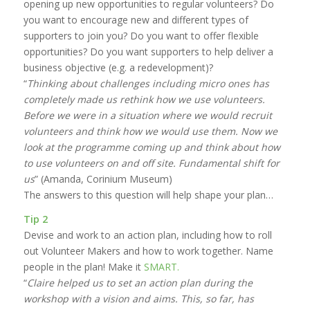
opening up new opportunities to regular volunteers? Do
you want to encourage new and different types of
supporters to join you? Do you want to offer flexible
opportunities? Do you want supporters to help deliver a
business objective (e.g. a redevelopment)?
“
Thinking about challenges including micro ones has
completely made us rethink how we use volunteers.
Before we were in a situation where we would recruit
volunteers and think how we would use them. Now we
look at the programme coming up and think about how
to use volunteers on and off site. Fundamental shift for
us
” (Amanda, Corinium Museum)
The answers to this question will help shape your plan…
Tip 2
Devise and work to an action plan, including how to roll
out Volunteer Makers and how to work together. Name
people in the plan! Make it
SMART.
“
Claire helped us to set an action plan during the
workshop with a vision and aims. This, so far, has