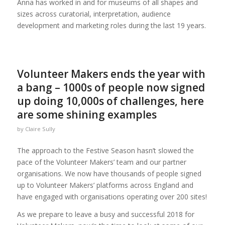
Anna has worked in and for museums of all shapes and
sizes across curatorial, interpretation, audience
development and marketing roles during the last 19 years.
Volunteer Makers ends the year with
a bang – 1000s of people now signed
up doing 10,000s of challenges, here
are some shining examples
by
Claire Sully
The approach to the Festive Season hasn’t slowed the
pace of the Volunteer Makers’ team and our partner
organisations. We now have thousands of people signed
up to Volunteer Makers’ platforms across England and
have engaged with organisations operating over 200 sites!
As we prepare to leave a busy and successful 2018 for