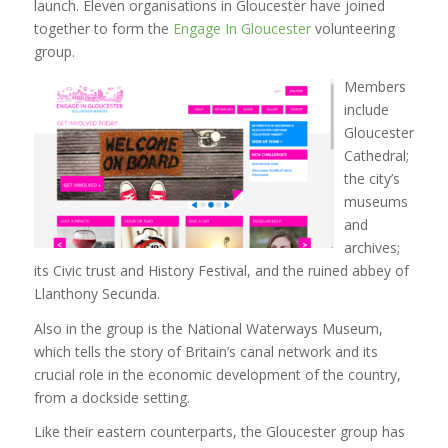
launch. Eleven organisations in Gloucester have joined
together to form the
Engage In Gloucester
volunteering
group.
Members
include
Gloucester
Cathedral;
the city’s
museums
and
archives;
its Civic trust and History Festival, and the ruined abbey of
Llanthony Secunda.
Also in the group is the National Waterways Museum,
which tells the story of Britain’s canal network and its
crucial role in the economic development of the country,
from a dockside setting.
Like their eastern counterparts, the Gloucester group has