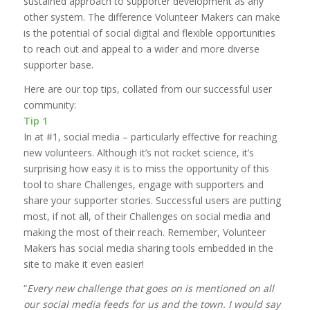
sustained approach to supporter development as any
other system. The difference Volunteer Makers can make
is the potential of social digital and flexible opportunities
to reach out and appeal to a wider and more diverse
supporter base.
Here are our top tips, collated from our successful user
community:
Tip 1
In at #1, social media – particularly effective for reaching
new volunteers. Although it’s not rocket science, it’s
surprising how easy it is to miss the opportunity of this
tool to share Challenges, engage with supporters and
share your supporter stories. Successful users are putting
most, if not all, of their Challenges on social media and
making the most of their reach. Remember, Volunteer
Makers has social media sharing tools embedded in the
site to make it even easier!
“
Every new challenge that goes on is mentioned on all
our social media feeds for us and the town. I would say