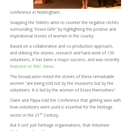
conference in Nottingham.
Snapping the Stiletto aims to counter the negative clichés
surrounding “Essex Girls” by highlighting the positive and
inspirational stories of women in the county.
Based on a collaborative and co-production approach,
and utilising the stories, research and hard-work of 130
volunteers, it has been a major success, and was recently
featured on BBC News
.
The broadcaster noted the stories of these remarkable
women “are being told not by the museums but by the
volunteers. It is led by the women of Essex themselves”.
Claire and Pippa told the Conference that getting wise with
how volunteers were used is essential for the heritage
st
sector in the 21
Century.
But it isn’t just heritage organisations, that Volunteer