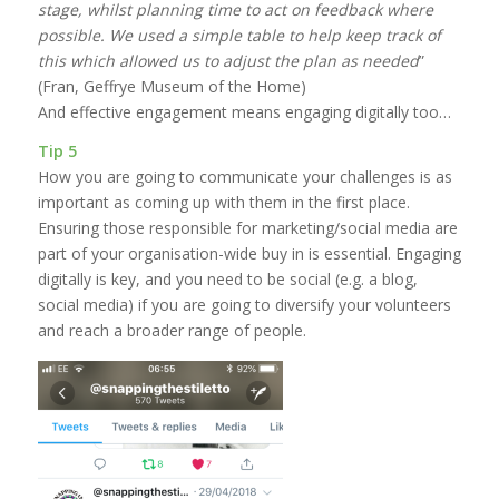
stage, whilst planning time to act on feedback where
possible. We used a simple table to help keep track of
this which allowed us to adjust the plan as needed
”
(Fran, Geffrye Museum of the Home)
And effective engagement means engaging digitally too…
Tip 5
How you are going to communicate your challenges is as
important as coming up with them in the first place.
Ensuring those responsible for marketing/social media are
part of your organisation-wide buy in is essential. Engaging
digitally is key, and you need to be social (e.g. a blog,
social media) if you are going to diversify your volunteers
and reach a broader range of people.