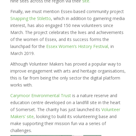
nine sites across the region via their
site.
Finally, we must mention Essex-based community project
Snapping the Stiletto
, which in addition to garnering media
interest, has also engaged 150 new volunteers since
March. The project celebrates the lives and achievements
of the women of Essex, and its success forms the
launchpad for the
Essex Women’s History Festival,
in
March 2019.
Although Volunteer Makers has proved a popular way to
improve engagement with arts and heritage organisations,
this is far from being the only sector the digital platform
works with.
Carymoor Environmental Trust
is a nature reserve and
education centre developed on a landfill site in the heart
of Somerset. The charity has just launched its
Volunteer
Makers’ site
, looking to build its volunteering base and
make supporting their mission fun via a series of
challenges.