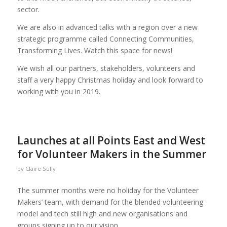
sector.
We are also in advanced talks with a region over a new
strategic programme called Connecting Communities,
Transforming Lives. Watch this space for news!
We wish all our partners, stakeholders, volunteers and
staff a very happy Christmas holiday and look forward to
working with you in 2019.
Launches at all Points East and West
for Volunteer Makers in the Summer
by
Claire Sully
The summer months were no holiday for the Volunteer
Makers’ team, with demand for the blended volunteering
model and tech still high and new organisations and
groups signing up to our vision.