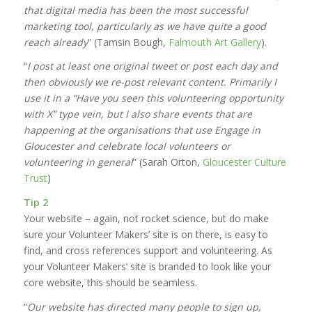
that digital media has been the most successful
marketing tool, particularly as we have quite a good
reach already
” (Tamsin Bough,
Falmouth Art Gallery
).
“
I post at least one original tweet or post each day and
then obviously we re-post relevant content. Primarily I
use it in a “Have you seen this volunteering opportunity
with X” type vein, but I also share events that are
happening at the organisations that use Engage in
Gloucester and celebrate local volunteers or
volunteering in general
” (Sarah Orton,
Gloucester Culture
Trust
)
Tip 2
Your website – again, not rocket science, but do make
sure your Volunteer Makers’ site is on there, is easy to
find, and cross references support and volunteering. As
your Volunteer Makers’ site is branded to look like your
core website, this should be seamless.
“
Our website has directed many people to sign up,