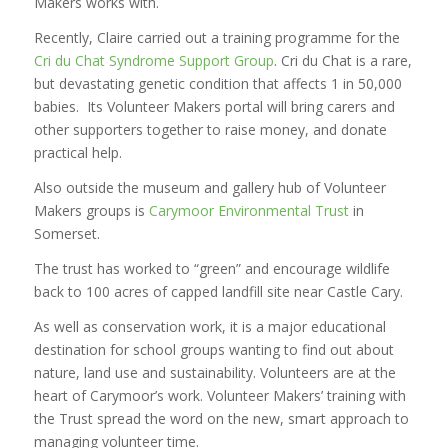
Makers works with.
Recently, Claire carried out a training programme for the
Cri du Chat Syndrome Support Group
. Cri du Chat is a rare,
but devastating genetic condition that affects 1 in 50,000
babies. Its Volunteer Makers portal will bring carers and
other supporters together to raise money, and donate
practical help.
Also outside the museum and gallery hub of Volunteer
Makers groups is
Carymoor Environmental Trust
in
Somerset.
The trust has worked to “green” and encourage wildlife
back to 100 acres of capped landfill site near Castle Cary.
As well as conservation work, it is a major educational
destination for school groups wanting to find out about
nature, land use and sustainability. Volunteers are at the
heart of Carymoor’s work. Volunteer Makers’ training with
the Trust spread the word on the new, smart approach to
managing volunteer time.