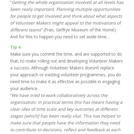
“
Getting the whole organisation involved at all levels has
been really important. Planning multiple opportunities
for people to get involved and think about what aspects
of Volunteer Makers might appeal to the motivations of
different teams
” (Fran, Geffrye Museum of the Home)
And for this to happen you need to set aside time…
Tip 4
Make sure you commit the time, and are supported to do
that, to make rolling out and developing Volunteer Makers
a success. Although Volunteer Makers doesn’t replace
your approach or existing volunteer programmes, you do
need time to make it as effective as possible in engaging
your audience.
“
We have tried to work collaboratively across the
organisation; in practical terms this has meant having a
clear idea of time scale and key outcomes at different
stages [which] has been really vital. This has helped to
make sure that people have the information they need
to contribute to decisions, reflect and feedback at each