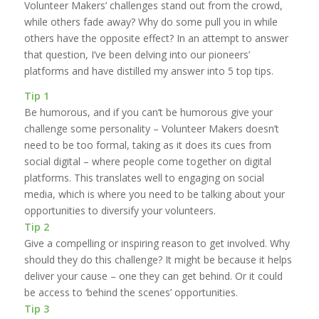
Volunteer Makers’ challenges stand out from the crowd,
while others fade away? Why do some pull you in while
others have the opposite effect? In an attempt to answer
that question, I’ve been delving into our pioneers’
platforms and have distilled my answer into 5 top tips.
Tip 1
Be humorous, and if you can’t be humorous give your
challenge some personality – Volunteer Makers doesn’t
need to be too formal, taking as it does its cues from
social digital – where people come together on digital
platforms. This translates well to engaging on social
media, which is where you need to be talking about your
opportunities to diversify your volunteers.
Tip 2
Give a compelling or inspiring reason to get involved. Why
should they do this challenge? It might be because it helps
deliver your cause – one they can get behind. Or it could
be access to ‘behind the scenes’ opportunities.
Tip 3