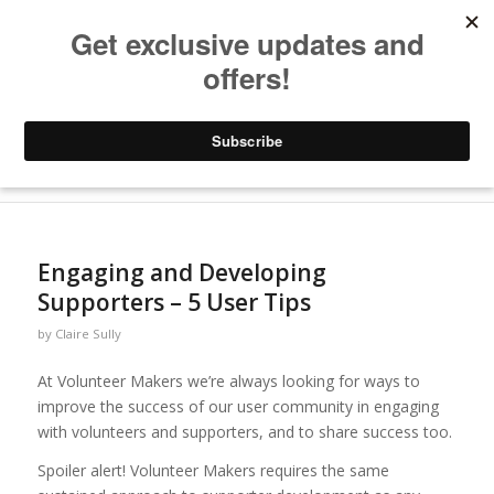
Archive for category: Images
You are here:
Home
/
Blogs
/
Images
Engaging and Developing
Supporters – 5 User Tips
by
Claire Sully
At Volunteer Makers we’re always looking for ways to
improve the success of our user community in engaging
with volunteers and supporters, and to share success too.
Spoiler alert! Volunteer Makers requires the same