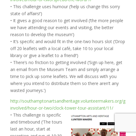
• This challenge uses humour (‘help us change this sorry
state of affairs!’)
• It gives a good reason to get involved (‘the more people
we have attending our events and visiting, the better
reason to develop the museum’)
• It’s specific and would fit in the one-two hours slot (‘Drop
off 20 leaflets with a local café, take 10 to your local
library or give a leaflet to a friend!’)
• There’s no friction to getting involved (‘Sign up here, get
an email from the Museum Team and simply arrange a
time to pick up some leaflets. We will discuss with you
where you intend to distribute them so there aren’t any
wasted journeys.’)
http://southamptonartsandheritage.volunteermakers.org/get-
involved/hour-or-two/clock-tower-tour-assistant/11/
• This challenge is specific
and timebound (‘The tours
last an hour, start at
reception and run at 10:30