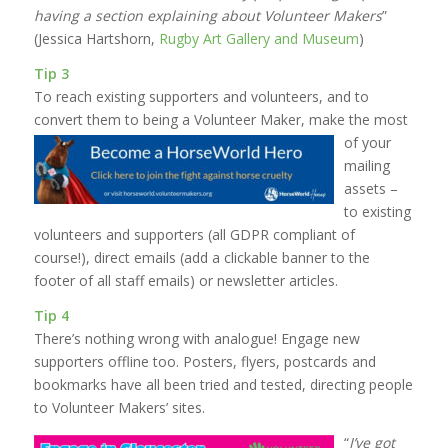
having a section explaining about Volunteer Makers
”
(Jessica Hartshorn,
Rugby Art Gallery and Museum
)
Tip 3
To reach existing supporters and volunteers, and to
convert them to being a Volunteer Maker,
make the most
of your
mailing
assets –
to existing
volunteers and supporters (all GDPR compliant of
course!), direct emails (add a clickable banner to the
footer of all staff emails) or newsletter articles.
Tip 4
There’s nothing wrong with analogue! Engage new
supporters offline too. Posters, flyers, postcards and
bookmarks have all been tried and tested, directing people
to Volunteer Makers’ sites.
“
I’ve got