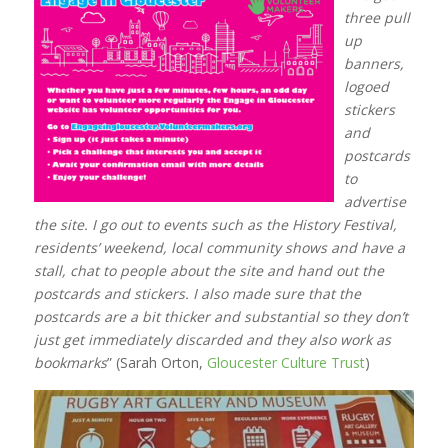
three pull
up
banners,
logoed
stickers
and
postcards
to
advertise
the site. I go out to events such as the History Festival,
residents’ weekend, local community shows and have a
stall, chat to people about the site and hand out the
postcards and stickers. I also made sure that the
postcards are a bit thicker and substantial so they don’t
just get immediately discarded and they also work as
bookmarks
” (Sarah Orton,
Gloucester Culture Trust
)