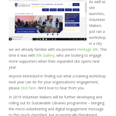
As well as
site
launches,
Volunteer
Makers
just ran a
workshop
in a city
we are already familiar with via pioneers
Heritage MK
. This
time it was with
MK Gallery
, who are looking to engage
more supporters when their expanded site opens next
year.
Anyone interested in finding out what a training workshop
next year can do for your organisations’ engagement,
please
click here
. We’d love to hear from you.
In 2019 Volunteer Makers will be further developing and
rolling out its Sustainable Libraries programme – bringing
the micro-volunteering and digital engagement message
to this much cherished, but economically threatened,