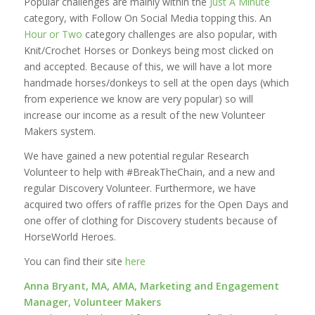
Popular challenges are mainly within the
Just A Minute
category, with Follow On Social Media topping this. An
Hour or Two
category challenges are also popular, with
Knit/Crochet Horses or Donkeys being most clicked on
and accepted. Because of this, we will have a lot more
handmade horses/donkeys to sell at the open days (which
from experience we know are very popular) so will
increase our income as a result of the new Volunteer
Makers system.
We have gained a new potential regular Research
Volunteer to help with #BreakTheChain, and a new and
regular Discovery Volunteer. Furthermore, we have
acquired two offers of raffle prizes for the Open Days and
one offer of clothing for Discovery students because of
HorseWorld Heroes.
You can find their site
here
Anna Bryant, MA, AMA, Marketing and Engagement
Manager, Volunteer Makers