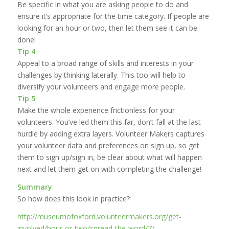
Be specific in what you are asking people to do and
ensure it’s appropriate for the time category. If people are
looking for an hour or two, then let them see it can be
done!
Tip 4
Appeal to a broad range of skills and interests in your
challenges by thinking laterally. This too will help to
diversify your volunteers and engage more people.
Tip 5
Make the whole experience frictionless for your
volunteers. You’ve led them this far, don’t fall at the last
hurdle by adding extra layers. Volunteer Makers captures
your volunteer data and preferences on sign up, so get
them to sign up/sign in, be clear about what will happen
next and let them get on with completing the challenge!
Summary
So how does this look in practice?
http://museumofoxford.volunteermakers.org/get-
involved/hour-or-two/spread-the-word/7/