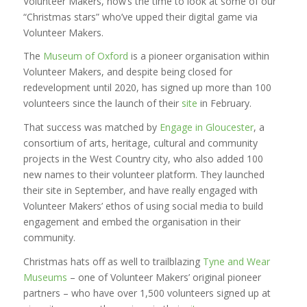
Volunteer Makers, now’s the time to look at some of our
“Christmas stars” who’ve upped their digital game via
Volunteer Makers.
The
Museum of Oxford
is a pioneer organisation within
Volunteer Makers, and despite being closed for
redevelopment until 2020, has signed up more than 100
volunteers since the launch of their
site
in February.
That success was matched by
Engage in Gloucester
, a
consortium of arts, heritage, cultural and community
projects in the West Country city, who also added 100
new names to their volunteer platform. They launched
their site in September, and have really engaged with
Volunteer Makers’ ethos of using social media to build
engagement and embed the organisation in their
community.
Christmas hats off as well to trailblazing
Tyne and Wear
Museums
– one of Volunteer Makers’ original pioneer
partners – who have over 1,500 volunteers signed up at