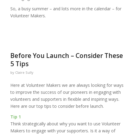
So, a busy summer – and lots more in the calendar – for
Volunteer Makers.
Before You Launch – Consider These
5 Tips
by
Claire Sully
Here at Volunteer Makers we are always looking for ways
to improve the success of our pioneers in engaging with
volunteers and supporters in flexible and inspiring ways.
Here are our top tips to consider before launch.
Tip 1
Think strategically about why you want to use Volunteer
Makers to engage with your supporters. Is it a way of