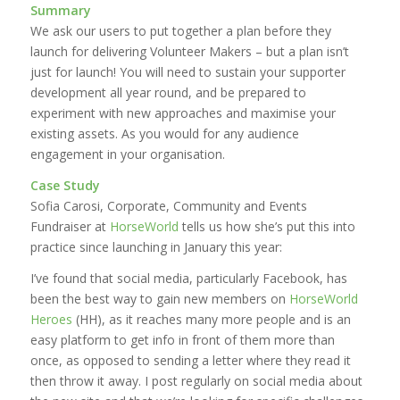
Summary
We ask our users to put together a plan before they
launch for delivering Volunteer Makers – but a plan isn’t
just for launch! You will need to sustain your supporter
development all year round, and be prepared to
experiment with new approaches and maximise your
existing assets. As you would for any audience
engagement in your organisation.
Case Study
Sofia Carosi, Corporate, Community and Events
Fundraiser at
HorseWorld
tells us how she’s put this into
practice since launching in January this year:
I’ve found that social media, particularly Facebook, has
been the best way to gain new members on
HorseWorld
Heroes
(HH), as it reaches many more people and is an
easy platform to get info in front of them more than
once, as opposed to sending a letter where they read it
then throw it away. I post regularly on social media about