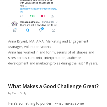
Anna Bryant, MA, AMA, Marketing and Engagement
Manager, Volunteer Makers
Anna has worked in and for museums of all shapes and
sizes across curatorial, interpretation, audience
development and marketing roles during the last 18 years.
What Makes a Good Challenge Great?
by
Claire Sully
Here’s something to ponder – what makes some