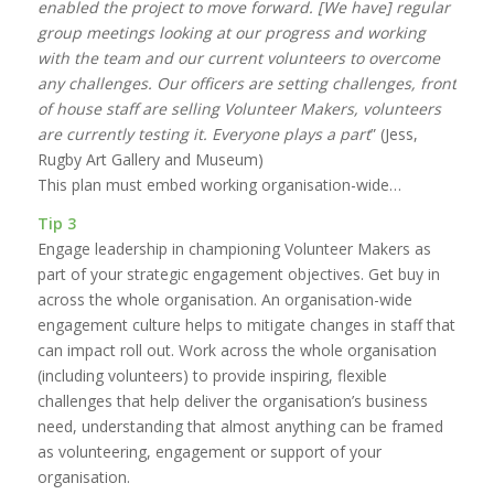
enabled the project to move forward. [We have] regular
group meetings looking at our progress and working
with the team and our current volunteers to overcome
any challenges. Our officers are setting challenges, front
of house staff are selling Volunteer Makers, volunteers
are currently testing it. Everyone plays a part
” (Jess,
Rugby Art Gallery and Museum)
This plan must embed working organisation-wide…
Tip 3
Engage leadership in championing Volunteer Makers as
part of your strategic engagement objectives. Get buy in
across the whole organisation. An organisation-wide
engagement culture helps to mitigate changes in staff that
can impact roll out. Work across the whole organisation
(including volunteers) to provide inspiring, flexible
challenges that help deliver the organisation’s business
need, understanding that almost anything can be framed
as volunteering, engagement or support of your
organisation.