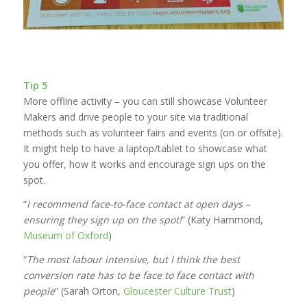
Tip 5
More offline activity – you can still showcase Volunteer
Makers and drive people to your site via traditional
methods such as volunteer fairs and events (on or offsite).
It might help to have a laptop/tablet to showcase what
you offer, how it works and encourage sign ups on the
spot.
“
I recommend face-to-face contact at open days –
ensuring they sign up on the spot!
” (Katy Hammond,
Museum of Oxford
)
“
The most labour intensive, but I think the best
conversion rate has to be face to face contact with
people
” (Sarah Orton,
Gloucester Culture Trust
)