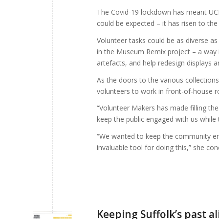
The Covid-19 lockdown has meant UCM’s 
could be expected – it has risen to the
Volunteer tasks could be as diverse as
in the Museum Remix project – a way in
artefacts, and help redesign displays a
As the doors to the various collection
volunteers to work in front-of-house ro
“Volunteer Makers has made filling the
keep the public engaged with us while 
“We wanted to keep the community en
invaluable tool for doing this,” she con
Keeping Suffolk’s past a