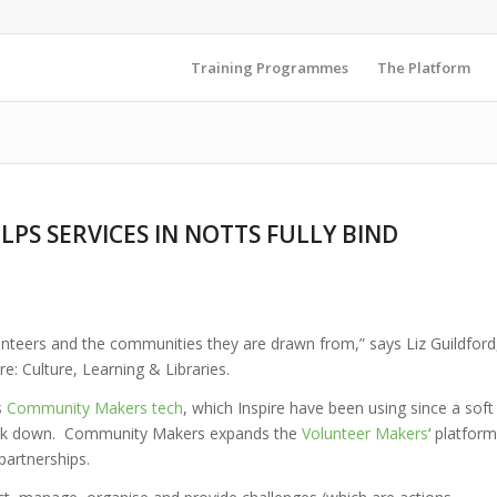
Training Programmes
The Platform
PS SERVICES IN NOTTS FULLY BIND
olunteers and the communities they are drawn from,” says Liz Guildford
re: Culture, Learning & Libraries.
s
Community Makers tech
, which Inspire have been using since a soft
 lock down. Community Makers expands the
Volunteer Makers
‘ platform
partnerships.