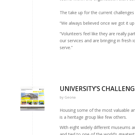
The take up for the current challenges
“We always believed once we got it up 
“Volunteers feel like they are really p
our services and are bringing in fresh
serve.”
UNIVERSITY’S CHALLENG
by
Geona
Housing some of the most valuable and
is a heritage group like few others.
With eight widely different museums a
and tied to one of the world’s greatest