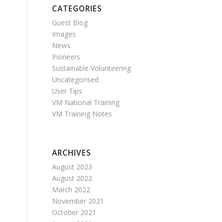
CATEGORIES
Guest Blog
Images
News
Pioneers
Sustainable Volunteering
Uncategorised
User Tips
VM National Training
VM Training Notes
ARCHIVES
August 2023
August 2022
March 2022
November 2021
October 2021