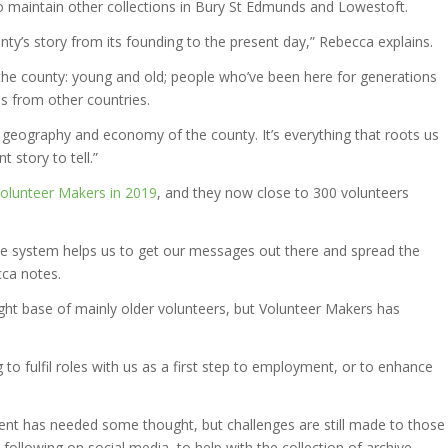
o maintain other collections in Bury St Edmunds and Lowestoft.
ounty’s story from its founding to the present day,” Rebecca explains.
he county: young and old; people who’ve been here for generations
ls from other countries.
y, geography and economy of the county. It’s everything that roots us
 story to tell.”
Volunteer Makers in 2019
, and they now close to 300 volunteers
the system helps us to get our messages out there and spread the
ca notes.
tight base of mainly older volunteers, but Volunteer Makers has
to fulfil roles with us as a first step to employment, or to enhance
t has needed some thought, but challenges are still made to those
following on social media, to help with the collection of archive