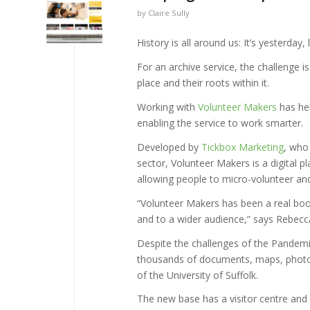
by
Claire Sully
History is all around us: It’s yesterday,
For an archive service, the challenge i
place and their roots within it.
Working with
Volunteer Makers
has hel
enabling the service to work smarter.
Developed by
Tickbox Marketing
, who
sector, Volunteer Makers is a digital 
allowing people to micro-volunteer and 
“Volunteer Makers has been a real boo
and to a wider audience,” says Rebecc
Despite the challenges of the Pandem
thousands of documents, maps, photo
of the University of Suffolk.
The new base has a visitor centre and s