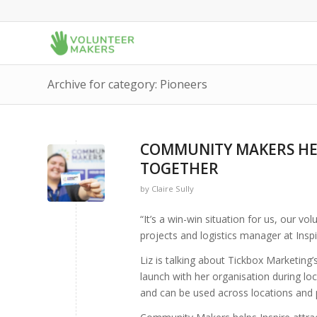
Archive for category: Pioneers
COMMUNITY MAKERS HEL
TOGETHER
by
Claire Sully
“It’s a win-win situation for us, our v
projects and logistics manager at Inspi
Liz is talking about Tickbox Marketing’
launch with her organisation during
and can be used across locations and 