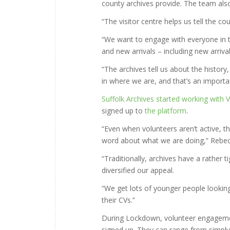
county archives provide. The team als
“The visitor centre helps us tell the c
“We want to engage with everyone in t
and new arrivals – including new arriva
“The archives tell us about the histor
in where we are, and that’s an important
Suffolk Archives started working with 
signed up to
the platform
.
“Even when volunteers aren’t active, 
word about what we are doing,” Rebec
“Traditionally, archives have a rather 
diversified our appeal.
“We get lots of younger people looking 
their CVs.”
During Lockdown, volunteer engagemen
signed up. They can range from simply 