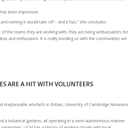
 has been impressive:
and running it would take off – and it has,” she concludes.
art of the teams they are working with, they are being ambassadors for
 ideas and enthusiasm. It is really bonding us with the communities we
ES ARE A HIT WITH VOLUNTEERS
 irreplaceable artefacts in Britain, University of Cambridge Museum
nd a botanical gardens, all operating in a semi-autonomous manner
 universities, UCM has a history of working closely with local