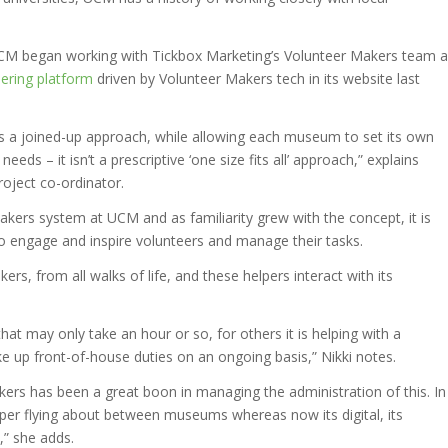
at UCM began working with Tickbox Marketing’s Volunteer Makers team a
ering platform
driven by Volunteer Makers tech in its website last
ns a joined-up approach, while allowing each museum to set its own
eds – it isn’t a prescriptive ‘one size fits all’ approach,” explains
oject co-ordinator.
kers system at UCM and as familiarity grew with the concept, it is
to engage and inspire volunteers and manage their tasks.
, from all walks of life, and these helpers interact with its
hat may only take an hour or so, for others it is helping with a
ake up front-of-house duties on an ongoing basis,” Nikki notes.
ers has been a great boon in managing the administration of this. In
aper flying about between museums whereas now its digital, its
,” she adds.