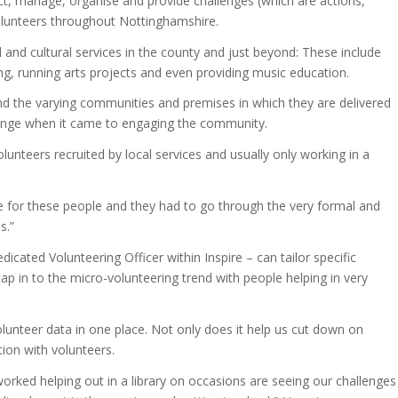
t, manage, organise and provide challenges (which are actions,
volunteers throughout Nottinghamshire.
al and cultural services in the county and just beyond: These include
ning, running arts projects and even providing music education.
and the varying communities and premises in which they are delivered
lenge when it came to engaging the community.
unteers recruited by local services and usually only working in a
ace for these people and they had to go through the very formal and
s.”
ated Volunteering Officer within Inspire – can tailor specific
ap in to the micro-volunteering trend with people helping in very
r volunteer data in one place. Not only does it help us cut down on
tion with volunteers.
rked helping out in a library on occasions are seeing our challenges