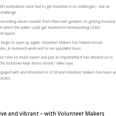
institutions have had to get inventive in its challenges – but as
 challenge.
 recording nature sounds from their own gardens, to getting involved
 which the public could get involved in reinterpreting USM’s
nd layout.
s begin to open up again, Volunteer Makers has helped recruit
les, in outreach work and to run specialist tours.
se roles so much easier and just as importantly it has allowed us to
the lockdown kept doors closed,” Nikki says.
gaged with and interested in UCM and Volunteer Makers has been a
cludes.
live and vibrant – with Volunteer Makers