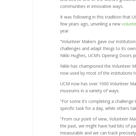
communities in innovative ways.
It was following in this tradition th
few years ago, unveiling a new
volunte
year.
“Volunteer Makers gave our institutio
challenges and adapt things to its own ne
Nikki Hughes, UCM’s Opening Doors pr
Nikki has championed the Volunteer Ma
now used by most of the institutions 
UCM now has over 1000 Volunteer Makers
museums in a variety of ways.
“For some it’s completing a challenge t
specific task for a day, while others t
“From our point of view, Volunteer Mak
the past, we might have had bits of p
measurable and we can track precisely