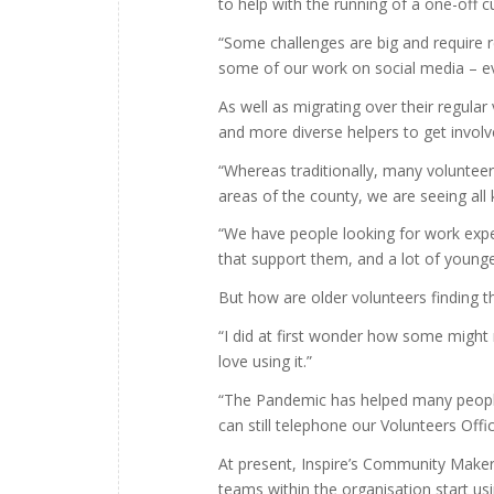
to help with the running of a one-off cu
“Some challenges are big and require 
some of our work on social media – ev
As well as migrating over their regula
and more diverse helpers to get involv
“Whereas traditionally, many voluntee
areas of the county, we are seeing all
“We have people looking for work expe
that support them, and a lot of young
But how are older volunteers finding 
“I did at first wonder how some might
love using it.”
“The Pandemic has helped many people 
can still telephone our Volunteers Offic
At present, Inspire’s Community Makers
teams within the organisation start usi