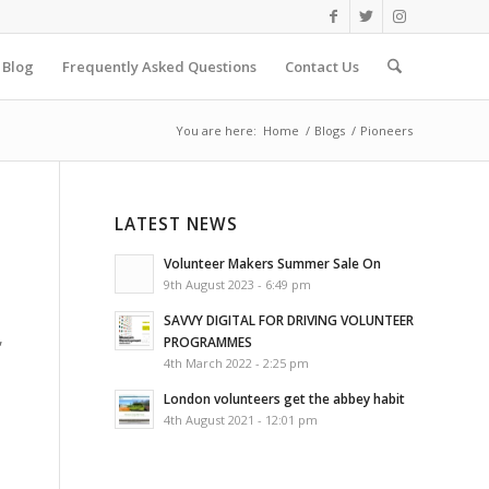
Blog
Frequently Asked Questions
Contact Us
You are here:
Home
/
Blogs
/
Pioneers
LATEST NEWS
Volunteer Makers Summer Sale On
9th August 2023 - 6:49 pm
SAVVY DIGITAL FOR DRIVING VOLUNTEER
,
PROGRAMMES
4th March 2022 - 2:25 pm
London volunteers get the abbey habit
4th August 2021 - 12:01 pm