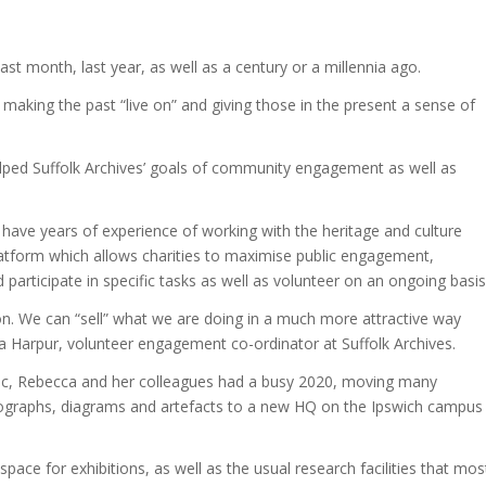
 last month, last year, as well as a century or a millennia ago.
s making the past “live on” and giving those in the present a sense of
ped Suffolk Archives’ goals of community engagement as well as
 have years of experience of working with the heritage and culture
platform which allows charities to maximise public engagement,
participate in specific tasks as well as volunteer on an ongoing basis
n. We can “sell” what we are doing in a much more attractive way
a Harpur, volunteer engagement co-ordinator at Suffolk Archives.
ic, Rebecca and her colleagues had a busy 2020, moving many
graphs, diagrams and artefacts to a new HQ on the Ipswich campus
pace for exhibitions, as well as the usual research facilities that mos