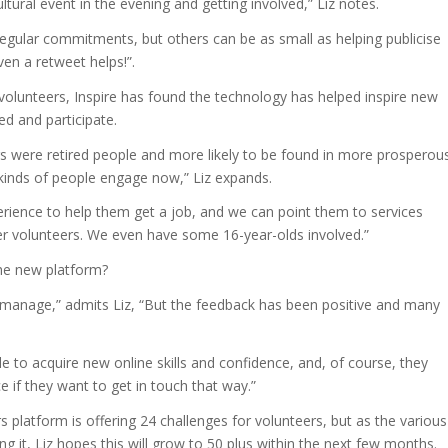
ltural event in the evening and getting involved,” Liz notes.
regular commitments, but others can be as small as helping publicise
en a retweet helps!”.
r volunteers, Inspire has found the technology has helped inspire new
ed and participate.
rs were retired people and more likely to be found in more prosperou
 kinds of people engage now,” Liz expands.
rience to help them get a job, and we can point them to services
er volunteers. We even have some 16-year-olds involved.”
the new platform?
 manage,” admits Liz, “But the feedback has been positive and many
to acquire new online skills and confidence, and, of course, they
e if they want to get in touch that way.”
 platform is offering 24 challenges for volunteers, but as the various
ng it, Liz hopes this will grow to 50 plus within the next few months.