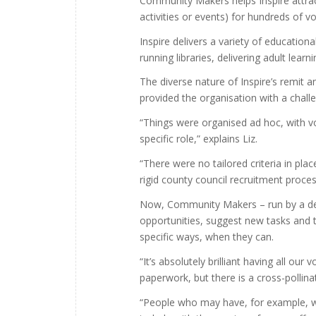
Community Makers helps Inspire attrac
activities or events) for hundreds of 
Inspire delivers a variety of education
running libraries, delivering adult lear
The diverse nature of Inspire’s remit 
provided the organisation with a chal
“Things were organised ad hoc, with vol
specific role,” explains Liz.
“There were no tailored criteria in pl
rigid county council recruitment proces
Now, Community Makers – run by a dedic
opportunities, suggest new tasks and t
specific ways, when they can.
“It’s absolutely brilliant having all ou
paperwork, but there is a cross-pollina
“People who may have, for example, wo