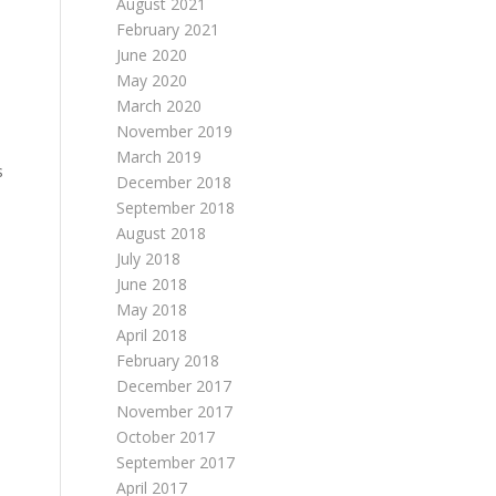
August 2021
February 2021
June 2020
May 2020
March 2020
November 2019
March 2019
s
December 2018
September 2018
August 2018
July 2018
June 2018
May 2018
April 2018
February 2018
December 2017
November 2017
October 2017
September 2017
April 2017