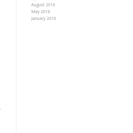
August 2016
May 2016
January 2016
s