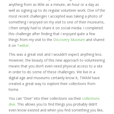
anything from as little as a minute, an hour or a day as
well as signing up to do regular volunteer work. One of the
most recent challenges I accepted was taking a photo of
something I enjoyed on my visit to one of their museums,
I then simply had to share it on social media. I completed
this challenge after finding that I enjoyed quite a few
things from my visit to the
Discovery Museum
and shared
it on
Twitter
.
This was a great visit and I wouldn’t expect anything less.
However, the beauty of this new approach to volunteering
means that you don’t even need physical access to a site
in order to do some of these challenges. We live in a
digital age and museums certainly know it, TWAM have
created a great way to explore their collections from
home.
You can “Dive” into their collections via their
collections
dive
. This allows you to find things you probably didn’t
even know existed and when you find something you like,