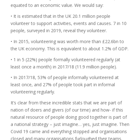
equated to an economic value. We would say:
• It is estimated that in the UK 20.1 million people
volunteer to support activities, events and causes. 7 in 10
people, surveyed in 2019, reveal they volunteer.
• In 2015, volunteering was worth more than £22.6bn to
the UK economy. This is equivalent to about 1.2% of GDP.
• 1 in 5 (22%) people formally volunteered regularly (at
least once a month) in 2017/18 (11.9 million people).
• In 2017/18, 53% of people informally volunteered at
least once, and 27% of people took part in informal
volunteering regularly.
It’s clear from these incredible stats that we are part of
nation of doers and givers (of our time) and how- if this
natural resource of people doing good together is part of
a national strategy – just imagine… yes, just imagine. Then
Covid 19 came and everything stopped and organisations
closed and many organisations furloughed their teams.