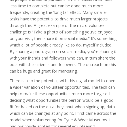
less time to complete but can be done much more
frequently, creating the ‘long tail effect.’ Many smaller
tasks have the potential to drive much larger projects
through this. A great example of the micro volunteer
challenge is “Take a photo of something you’ve enjoyed
on your visit, then share it on social media.” It’s something
which a lot of people already like to do, myself included.
By sharing a photograph on social media, you’re sharing it
with your friends and followers who can, in turn share the
post with their friends and followers. The outreach on this
can be huge and great for marketing.
There is also the potential, with this digital model to open
a wider variation of volunteer opportunities. The tech can
help to make these opportunities much more targeted,
deciding what opportunities the person would be a good
fit for based on the data they input when signing up, data
which can be changed at any point. I first came across the
model when volunteering for Tyne & Wear Museums. I
had previously applied for several volunteering