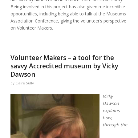
Being involved in this project has also given me incredible
opportunities, including being able to talk at the Museums
Association Conference, giving the volunteer’s perspective
on Volunteer Makers.
Volunteer Makers – a tool for the
savvy Accredited museum by Vicky
Dawson
by
Claire Sully
Vicky
Dawson
explains
how,
through the