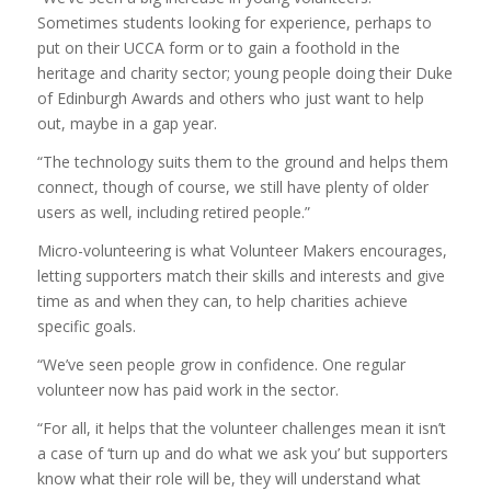
Sometimes students looking for experience, perhaps to
put on their UCCA form or to gain a foothold in the
heritage and charity sector; young people doing their Duke
of Edinburgh Awards and others who just want to help
out, maybe in a gap year.
“The technology suits them to the ground and helps them
connect, though of course, we still have plenty of older
users as well, including retired people.”
Micro-volunteering is what Volunteer Makers encourages,
letting supporters match their skills and interests and give
time as and when they can, to help charities achieve
specific goals.
“We’ve seen people grow in confidence. One regular
volunteer now has paid work in the sector.
“For all, it helps that the volunteer challenges mean it isn’t
a case of ‘turn up and do what we ask you’ but supporters
know what their role will be, they will understand what