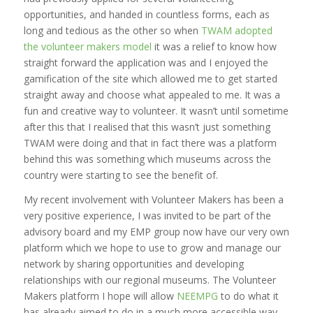
opportunities, and handed in countless forms, each as
long and tedious as the other so when
TWAM adopted
the volunteer makers model
it was a relief to know how
straight forward the application was and I enjoyed the
gamification of the site which allowed me to get started
straight away and choose what appealed to me. It was a
fun and creative way to volunteer. It wasn’t until sometime
after this that I realised that this wasn’t just something
TWAM were doing and that in fact there was a platform
behind this was something which museums across the
country were starting to see the benefit of.
My recent involvement with Volunteer Makers has been a
very positive experience, I was invited to be part of the
advisory board and my EMP group now have our very own
platform which we hope to use to grow and manage our
network by sharing opportunities and developing
relationships with our regional museums. The Volunteer
Makers platform I hope will allow
NEEMPG
to do what it
has already aimed to do in a much more accessible way.