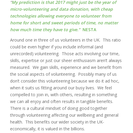
“
My prediction is that 2017 might just be the year of
micro-volunteering and data donation, with cheap
technologies allowing everyone to volunteer from
home for short and sweet periods of time, no matter
how much time they have to give.”
NESTA
Around one in three of us volunteers in the UK. This ratio
could be even higher if you include informal (and
unrecorded) volunteering. Those acts involving our time,
skills, expertise or just our sheer enthusiasm aren’t always
measured. We gain skills, experience and we benefit from
the social aspects of volunteering. Possibly many of us
don’t consider this volunteering because we do it ad hoc,
when it suits us fitting around our busy lives. We feel
compelled to join in, with others, resulting in something
we can all enjoy and often results in tangible benefits.
There is a cultural mindset of doing good together
through volunteering affecting our wellbeing and general
health. This benefits our wider society in the UK-
economically, it is valued in the billions.