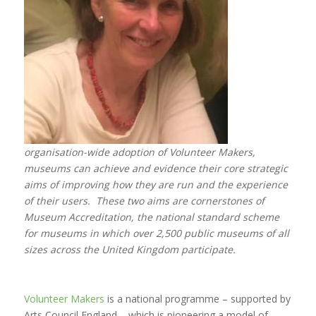
organisation-wide adoption of Volunteer Makers,
museums can achieve and evidence their core strategic
aims of improving how they are run and the experience
of their users. These two aims are cornerstones of
Museum Accreditation, the national standard scheme
for museums in which over 2,500 public museums of all
sizes across the United Kingdom participate.
Volunteer Makers
is a national programme – supported by
Arts Council England – which is pioneering a model of