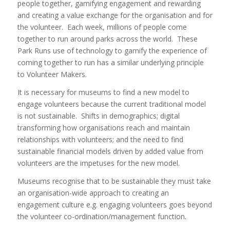
people together, gamifying engagement and rewarding
and creating a value exchange for the organisation and for
the volunteer. Each week, millions of people come
together to run around parks across the world. These
Park Runs use of technology to gamify the experience of
coming together to run has a similar underlying principle
to Volunteer Makers.
It is necessary for museums to find a new model to
engage volunteers because the current traditional model
is not sustainable. Shifts in demographics; digital
transforming how organisations reach and maintain
relationships with volunteers; and the need to find
sustainable financial models driven by added value from
volunteers are the impetuses for the new model.
Museums recognise that to be sustainable they must take
an organisation-wide approach to creating an
engagement culture e.g. engaging volunteers goes beyond
the volunteer co-ordination/management function.