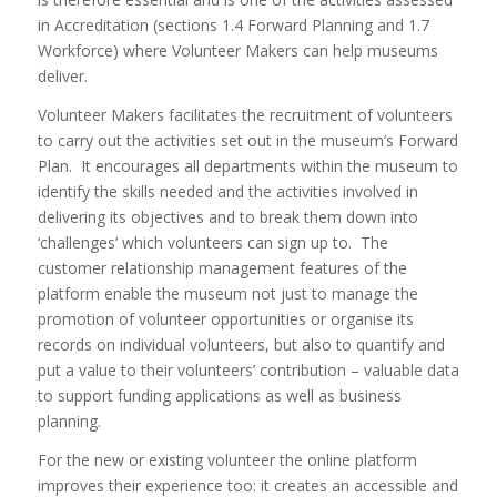
in Accreditation (sections 1.4 Forward Planning and 1.7
Workforce) where Volunteer Makers can help museums
deliver.
Volunteer Makers facilitates the recruitment of volunteers
to carry out the activities set out in the museum’s Forward
Plan. It encourages all departments within the museum to
identify the skills needed and the activities involved in
delivering its objectives and to break them down into
‘challenges’ which volunteers can sign up to. The
customer relationship management features of the
platform enable the museum not just to manage the
promotion of volunteer opportunities or organise its
records on individual volunteers, but also to quantify and
put a value to their volunteers’ contribution – valuable data
to support funding applications as well as business
planning.
For the new or existing volunteer the online platform
improves their experience too: it creates an accessible and