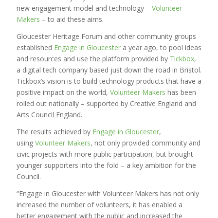
new engagement model and technology –
Volunteer
Makers
– to aid these aims.
Gloucester Heritage Forum and other community groups
established
Engage in Gloucester
a year ago, to pool ideas
and resources and use the platform provided by
Tickbox
,
a digital tech company based just down the road in Bristol.
Tickbox’s vision is to build technology products that have a
positive impact on the world,
Volunteer Makers
has been
rolled out nationally – supported by Creative England and
Arts Council England.
The results achieved by
Engage in Gloucester
,
using
Volunteer Makers
, not only provided community and
civic projects with more public participation, but brought
younger supporters into the fold – a key ambition for the
Council.
“Engage in Gloucester with Volunteer Makers has not only
increased the number of volunteers, it has enabled a
better engagement with the public and increased the