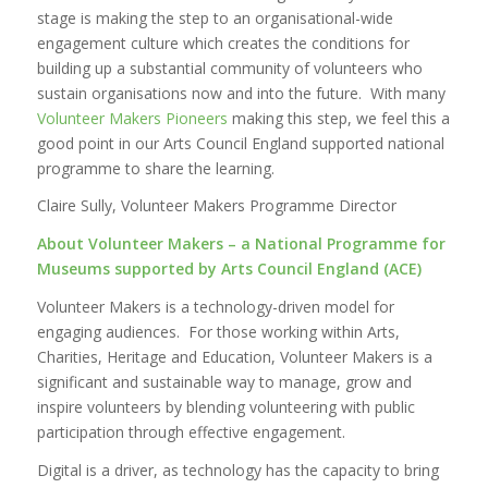
stage is making the step to an organisational-wide
engagement culture which creates the conditions for
building up a substantial community of volunteers who
sustain organisations now and into the future. With many
Volunteer Makers Pioneers
making this step, we feel this a
good point in our Arts Council England supported national
programme to share the learning.
Claire Sully, Volunteer Makers Programme Director
About Volunteer Makers – a National Programme for
Museums supported by Arts Council England (ACE)
Volunteer Makers is a technology-driven model for
engaging audiences. For those working within Arts,
Charities, Heritage and Education, Volunteer Makers is a
significant and sustainable way to manage, grow and
inspire volunteers by blending volunteering with public
participation through effective engagement.
Digital is a driver, as technology has the capacity to bring