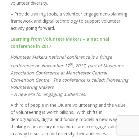
volunteer diversity.
– Provide training tools, a volunteer engagement-planning
framework and digital technology to support volunteer
activity going forward.
Learning from Volunteer Makers – a national
conference in 2017
Volunteer Makers national conference is a fringe
th
conference on November 17
, 2017, part of Museums
Association Conference at Manchester Central
Convention Centre. The conference is called: Pioneering
Volunteering Makers
– A new era for engaging audiences.
A third of people in the UK are volunteering and the value
of volunteering is worth billions. With shifts in
demographics, digital and funding models a new way of
thinking is necessary if museums are to engage volunteers
in a way to sustain and diversify their audiences.