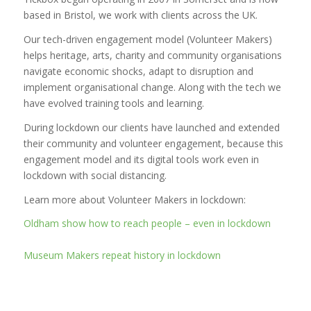
based in Bristol, we work with clients across the UK.
Our tech-driven engagement model (Volunteer Makers)
helps heritage, arts, charity and community organisations
navigate economic shocks, adapt to disruption and
implement organisational change. Along with the tech we
have evolved training tools and learning.
During lockdown our clients have launched and extended
their community and volunteer engagement, because this
engagement model and its digital tools work even in
lockdown with social distancing.
Learn more about Volunteer Makers in lockdown:
Oldham show how to reach people – even in lockdown
Museum Makers repeat history in lockdown