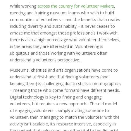
While working
across the country for Volunteer Makers
,
meeting and training museum teams who wish to build
communities of volunteers – and the benefits that creates
including diversity and sustainability – it never ceases to
amaze me that amongst those professionals I work with,
there is also a high percentage who volunteer themselves,
in the areas they are interested in. Volunteering is
ubiquitous and those working with volunteers often
understand a volunteer’s perspective.
Museums, charities and arts organisations have come to
understand at first-hand that finding volunteers (and
keeping them) is challenging due to shifts in demographics
– meaning those who come forward have different needs.
Digital technology is key to finding and engaging
volunteers, but requires a new approach. The old model
of engaging volunteers – simply inviting someone to
volunteer, then managing to match the volunteer with the
activity isn’t scalable, it’s resource intensive, especially in
the context that volunteers are often vital to the financial