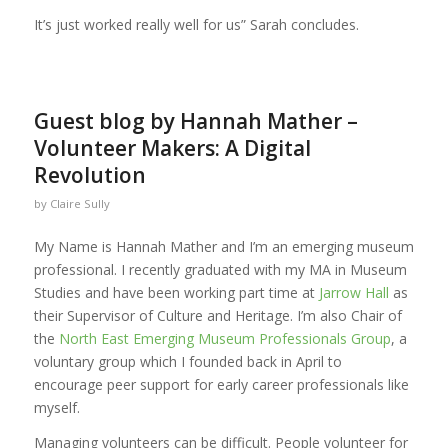
It’s just worked really well for us” Sarah concludes.
Guest blog by Hannah Mather –
Volunteer Makers: A Digital
Revolution
by
Claire Sully
My Name is Hannah Mather and I’m an emerging museum
professional. I recently graduated with my MA in Museum
Studies and have been working part time at
Jarrow Hall
as
their Supervisor of Culture and Heritage. I’m also Chair of
the
North East Emerging Museum Professionals Group
, a
voluntary group which I founded back in April to
encourage peer support for early career professionals like
myself.
Managing volunteers can be difficult. People volunteer for