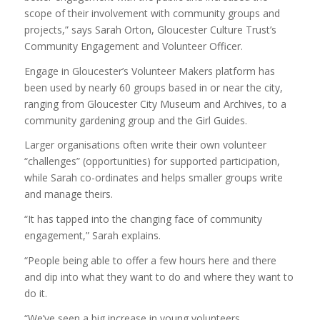
scope of their involvement with community groups and
projects,” says Sarah Orton, Gloucester Culture Trust’s
Community Engagement and Volunteer Officer.
Engage in Gloucester’s Volunteer Makers platform has
been used by nearly 60 groups based in or near the city,
ranging from Gloucester City Museum and Archives, to a
community gardening group and the Girl Guides.
Larger organisations often write their own volunteer
“challenges” (opportunities) for supported participation,
while Sarah co-ordinates and helps smaller groups write
and manage theirs.
“It has tapped into the changing face of community
engagement,” Sarah explains.
“People being able to offer a few hours here and there
and dip into what they want to do and where they want to
do it.
“We’ve seen a big increase in young volunteers.