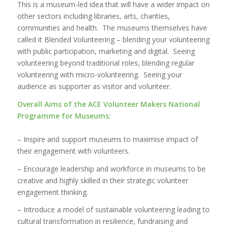
This is a museum-led idea that will have a wider impact on
other sectors including libraries, arts, charities,
communities and health. The museums themselves have
called it Blended Volunteering – blending your volunteering
with public participation, marketing and digital. Seeing
volunteering beyond traditional roles, blending regular
volunteering with micro-volunteering. Seeing your
audience as supporter as visitor and volunteer.
Overall Aims of the ACE Volunteer Makers National
Programme for Museums:
– Inspire and support museums to maximise impact of
their engagement with volunteers.
– Encourage leadership and workforce in museums to be
creative and highly skilled in their strategic volunteer
engagement thinking.
– Introduce a model of sustainable volunteering leading to
cultural transformation in resilience, fundraising and