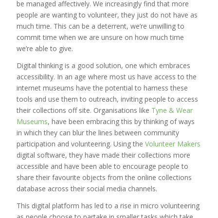
be managed affectively. We increasingly find that more
people are wanting to volunteer, they just do not have as
much time. This can be a deterrent, we’re unwilling to
commit time when we are unsure on how much time
we’re able to give.
Digital thinking is a good solution, one which embraces
accessibility. In an age where most us have access to the
internet museums have the potential to harness these
tools and use them to outreach, inviting people to access
their collections off site. Organisations like
Tyne & Wear
Museums
, have been embracing this by thinking of ways
in which they can blur the lines between community
participation and volunteering. Using the
Volunteer Makers
digital software, they have made their collections more
accessible and have been able to encourage people to
share their favourite objects from the online collections
database across their social media channels.
This digital platform has led to a rise in micro volunteering
as people choose to partake in smaller tasks which take