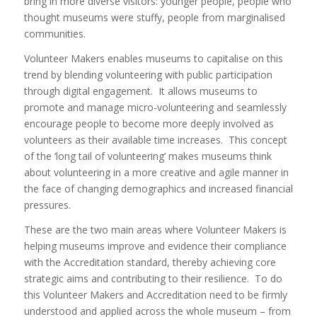
bring in more diverse visitors: younger people, people who
thought museums were stuffy, people from marginalised
communities.
Volunteer Makers enables museums to capitalise on this
trend by blending volunteering with public participation
through digital engagement. It allows museums to
promote and manage micro-volunteering and seamlessly
encourage people to become more deeply involved as
volunteers as their available time increases. This concept
of the ‘long tail of volunteering’ makes museums think
about volunteering in a more creative and agile manner in
the face of changing demographics and increased financial
pressures.
These are the two main areas where Volunteer Makers is
helping museums improve and evidence their compliance
with the Accreditation standard, thereby achieving core
strategic aims and contributing to their resilience. To do
this Volunteer Makers and Accreditation need to be firmly
understood and applied across the whole museum – from