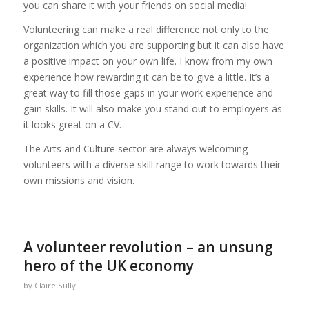
you can share it with your friends on social media!
Volunteering can make a real difference not only to the
organization which you are supporting but it can also have
a positive impact on your own life. I know from my own
experience how rewarding it can be to give a little. It’s a
great way to fill those gaps in your work experience and
gain skills. It will also make you stand out to employers as
it looks great on a CV.
The Arts and Culture sector are always welcoming
volunteers with a diverse skill range to work towards their
own missions and vision.
A volunteer revolution – an unsung
hero of the UK economy
by
Claire Sully