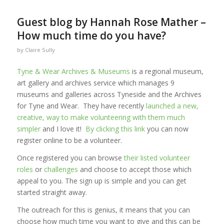
Guest blog by Hannah Rose Mather –
How much time do you have?
by
Claire Sully
Tyne & Wear Archives & Museums
is a regional museum,
art gallery and archives service which manages 9
museums and galleries across Tyneside and the Archives
for Tyne and Wear. They have recently
launched a new,
creative, way to make volunteering with them much
simpler
and I love it!
By clicking this link
you can now
register online to be a volunteer.
Once registered you can browse
their listed volunteer
roles
or
challenges
and choose to accept those which
appeal to you. The sign up is simple and you can get
started straight away.
The outreach for this is genius, it means that you can
choose how much time you want to give and this can be