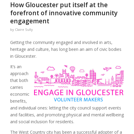
How Gloucester put itself at the
forefront of innovative community
engagement
by
Claire Sully
Getting the community engaged and involved in arts,
heritage and culture, has long been an aim of civic bodies
in Gloucester.
It’s an
approach
that both
carries
economic
benefits,
and individual ones: letting the city council support events
and facilities, and promoting physical and mental wellbeing
and social inclusion for residents.
The West Country city has been a successful adopter of a