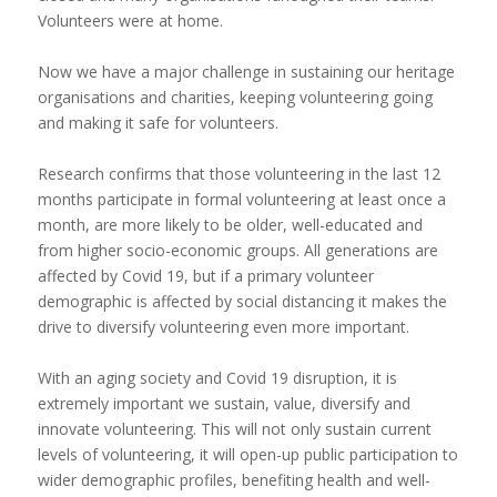
Volunteers were at home.
Now we have a major challenge in sustaining our heritage
organisations and charities, keeping volunteering going
and making it safe for volunteers.
Research confirms that those volunteering in the last 12
months participate in formal volunteering at least once a
month, are more likely to be older, well-educated and
from higher socio-economic groups. All generations are
affected by Covid 19, but if a primary volunteer
demographic is affected by social distancing it makes the
drive to diversify volunteering even more important.
With an aging society and Covid 19 disruption, it is
extremely important we sustain, value, diversify and
innovate volunteering. This will not only sustain current
levels of volunteering, it will open-up public participation to
wider demographic profiles, benefiting health and well-