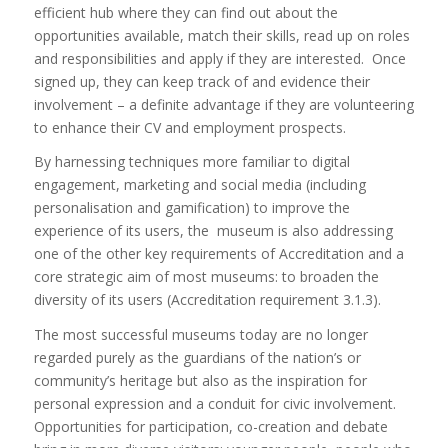
efficient hub where they can find out about the
opportunities available, match their skills, read up on roles
and responsibilities and apply if they are interested. Once
signed up, they can keep track of and evidence their
involvement – a definite advantage if they are volunteering
to enhance their CV and employment prospects.
By harnessing techniques more familiar to digital
engagement, marketing and social media (including
personalisation and gamification) to improve the
experience of its users, the museum is also addressing
one of the other key requirements of Accreditation and a
core strategic aim of most museums: to broaden the
diversity of its users (Accreditation requirement 3.1.3).
The most successful museums today are no longer
regarded purely as the guardians of the nation’s or
community’s heritage but also as the inspiration for
personal expression and a conduit for civic involvement.
Opportunities for participation, co-creation and debate