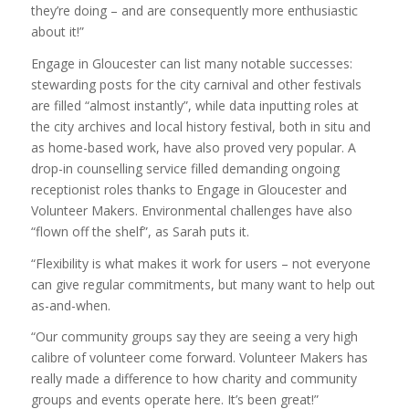
they’re doing – and are consequently more enthusiastic
about it!”
Engage in Gloucester can list many notable successes:
stewarding posts for the city carnival and other festivals
are filled “almost instantly”, while data inputting roles at
the city archives and local history festival, both in situ and
as home-based work, have also proved very popular. A
drop-in counselling service filled demanding ongoing
receptionist roles thanks to Engage in Gloucester and
Volunteer Makers. Environmental challenges have also
“flown off the shelf”, as Sarah puts it.
“Flexibility is what makes it work for users – not everyone
can give regular commitments, but many want to help out
as-and-when.
“Our community groups say they are seeing a very high
calibre of volunteer come forward. Volunteer Makers has
really made a difference to how charity and community
groups and events operate here. It’s been great!”