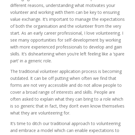
different reasons, understanding what motivates your
volunteer and working with them can be key to ensuring
value exchange. It’s important to manage the expectations
of both the organisation and the volunteer from the very
start. As an early career professional, I love volunteering. I
see many opportunities for self-development by working
with more experienced professionals to develop and gain
skills. It’s disheartening when you’re left feeling like a ‘spare
part’ in a generic role.
The traditional volunteer application process is becoming
outdated. It can be off putting when often we find that
forms are not very accessible and do not allow people to
cover a broad range of interests and skills. People are
often asked to explain what they can bring to a role which
is so generic that in fact, they don’t even know themselves
what they are volunteering for.
It’s time to ditch our traditional approach to volunteering
and embrace a model which can enable expectations to