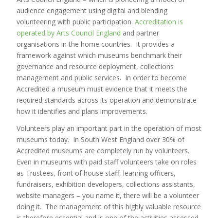
audience engagement using digital and blending
volunteering with public participation.
Accreditation is
operated by Arts Council England
and partner
organisations in the home countries. It provides a
framework against which museums benchmark their
governance and resource deployment, collections
management and public services. In order to become
Accredited a museum must evidence that it meets the
required standards across its operation and demonstrate
how it identifies and plans improvements.
Volunteers play an important part in the operation of most
museums today. In South West England over 30% of
Accredited museums are completely run by volunteers.
Even in museums with paid staff volunteers take on roles
as Trustees, front of house staff, learning officers,
fundraisers, exhibition developers, collections assistants,
website managers – you name it, there will be a volunteer
doing it. The management of this highly valuable resource
is therefore essential and is one of the activities assessed