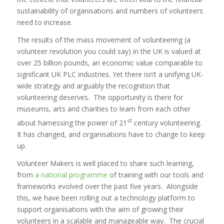
sustainability of organisations and numbers of volunteers
need to increase.
The results of the mass movement of volunteering (a
volunteer revolution you could say) in the UK is valued at
over 25 billion pounds, an economic value comparable to
significant UK PLC industries. Yet there isn’t a unifying UK-
wide strategy and arguably the recognition that
volunteering deserves. The opportunity is there for
museums, arts and charities to learn from each other
st
about harnessing the power of 21
century volunteering.
It has changed, and organisations have to change to keep
up.
Volunteer Makers is well placed to share such learning,
from
a national programme
of training with our tools and
frameworks evolved over the past five years. Alongside
this, we have been rolling out a technology platform to
support organisations with the aim of growing their
volunteers in a scalable and manageable way. The crucial