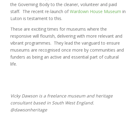
the Governing Body to the cleaner, volunteer and paid
staff. The recent re-launch of
Wardown House Museum
in
Luton is testament to this.
These are exciting times for museums where the
responsive will flourish, delivering with more relevant and
vibrant programmes. They lead the vanguard to ensure
museums are recognised once more by communities and
funders as being an active and essential part of cultural
life.
Vicky Dawson is a freelance museum and heritage
consultant based in South West England.
@dawsonheritage