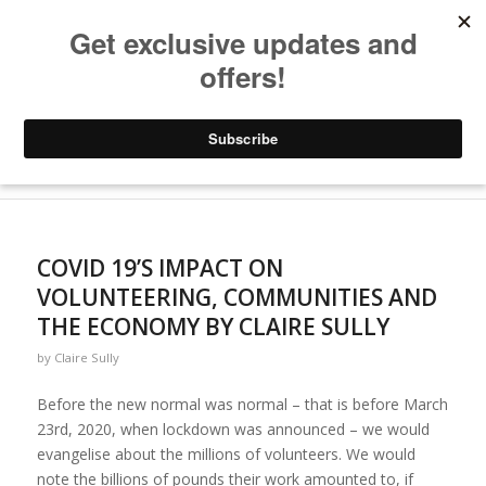
Archive for category: Sustainable Volunteering
You are here:
Home
/
Blogs
/
Sustainable Volunteering
COVID 19’S IMPACT ON
VOLUNTEERING, COMMUNITIES AND
THE ECONOMY BY CLAIRE SULLY
by
Claire Sully
Before the new normal was normal – that is before March
23rd, 2020, when lockdown was announced – we would
evangelise about the millions of volunteers. We would
note the billions of pounds their work amounted to, if