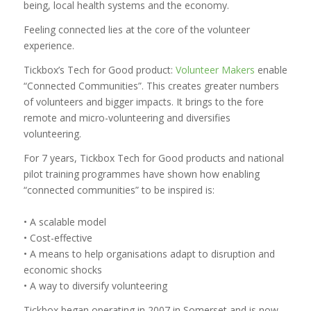
being, local health systems and the economy.
Feeling connected lies at the core of the volunteer
experience.
Tickbox’s Tech for Good product:
Volunteer Makers
enable
“Connected Communities”. This creates greater numbers
of volunteers and bigger impacts. It brings to the fore
remote and micro-volunteering and diversifies
volunteering.
For 7 years, Tickbox Tech for Good products and national
pilot training programmes have shown how enabling
“connected communities” to be inspired is:
• A scalable model
• Cost-effective
• A means to help organisations adapt to disruption and
economic shocks
• A way to diversify volunteering
Tickbox began operating in 2007 in Somerset and is now